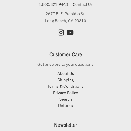
1.800.821.9443
Contact Us
2677 E. El Presidio St.
Long Beach, CA 90810
Customer Care
Get answers to your questions
About Us
Shipping
Terms & Conditions
Privacy Policy
Search
Returns
Newsletter