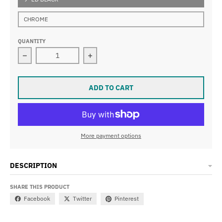
CHROME
QUANTITY
Decrease quantity for TALL ORDER 180 BAR
Increase quantity for TALL ORDER 1
ADD TO CART
More payment options
DESCRIPTION
SHARE THIS PRODUCT
Facebook
Twitter
Pinterest