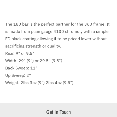
The 180 bar is the perfect part
n
er for the 360 frame.
It
is made from plain gauge 4130 chromoly with a simple
ED black coating allowing it to be priced lower without
sacrificing strength or quality
.
Rise: 9" or 9.5"
Width: 29" (9") or 29.5" (9.5")
Back Sweep: 11°
Up Sweep: 2°
Weight: 2lbs 3oz (9") 2lbs 4oz (9.5")
Get In Touch