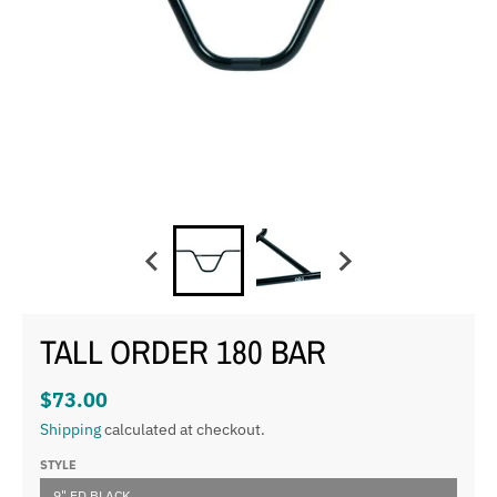
TALL ORDER 180 BAR
$73.00
Shipping
calculated at checkout.
STYLE
9" ED BLACK