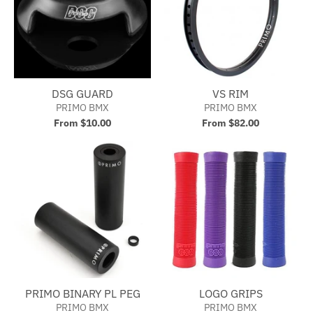
DSG GUARD
VS RIM
PRIMO BMX
PRIMO BMX
From $10.00
From $82.00
PRIMO BINARY PL PEG
LOGO GRIPS
PRIMO BMX
PRIMO BMX