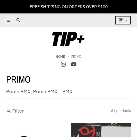
Skip to content
FREE SHIPPING ON ORDERS OVER $100
Menu
Search
Cart
0
HOME
PRIMO
PRIMO
Primo BMX, Primo BMX....BMX
Filter
81 products