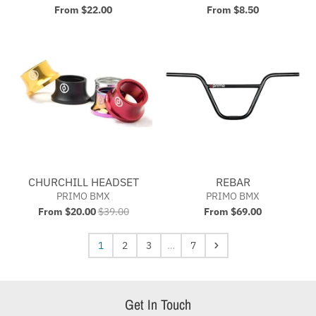
From $22.00
From $8.50
CHURCHILL HEADSET
REBAR
PRIMO BMX
PRIMO BMX
From $20.00
$39.00
From $69.00
1
2
3
…
7
Get In Touch