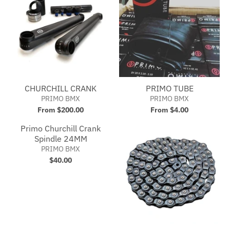
CHURCHILL CRANK
PRIMO TUBE
PRIMO BMX
PRIMO BMX
From $200.00
From $4.00
Primo Churchill Crank
Spindle 24MM
PRIMO BMX
$40.00