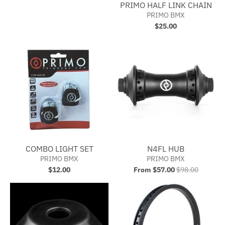
PRIMO HALF LINK CHAIN
PRIMO BMX
$25.00
COMBO LIGHT SET
N4FL HUB
PRIMO BMX
PRIMO BMX
$12.00
From $57.00
$98.00