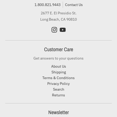
1.800.821.9443
Contact Us
2677 E. El Presidio St.
Long Beach, CA 90810
Customer Care
Get answers to your questions
About Us
Shipping
Terms & Conditions
Privacy Policy
Search
Returns
Newsletter