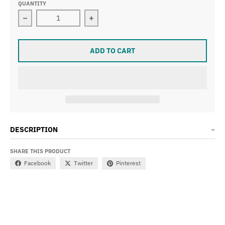
QUANTITY
Decrease quantity for STRANGER CRUX XL FRONT WHE
Increase quantity for STRANGER C
ADD TO CART
DESCRIPTION
SHARE THIS PRODUCT
Facebook
Twitter
Pinterest