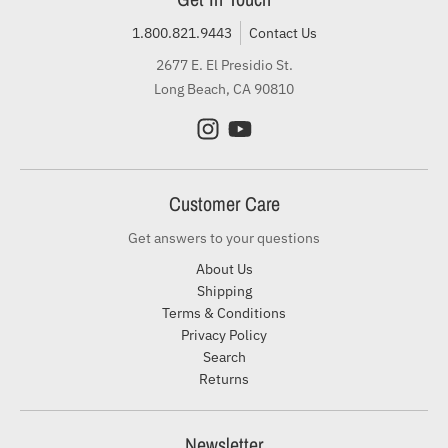
1.800.821.9443
Contact Us
2677 E. El Presidio St.
Long Beach, CA 90810
Customer Care
Get answers to your questions
About Us
Shipping
Terms & Conditions
Privacy Policy
Search
Returns
Newsletter