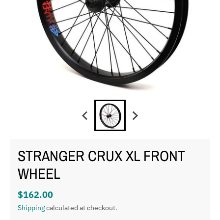
STRANGER CRUX XL FRONT
WHEEL
$162.00
Shipping
calculated at checkout.