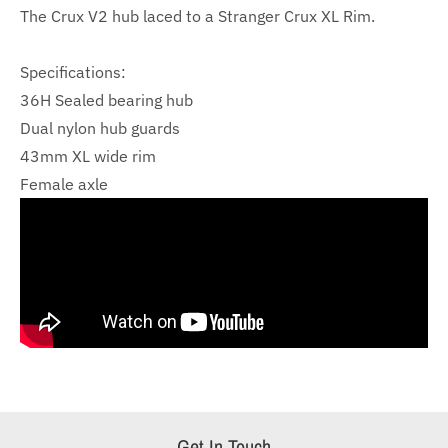
The Crux V2 hub
laced to a Stranger Crux XL Rim.
Specifications:
36H Sealed bearing hub
Dual nylon hub guards
43mm XL wide rim
Female axle
Get In Touch