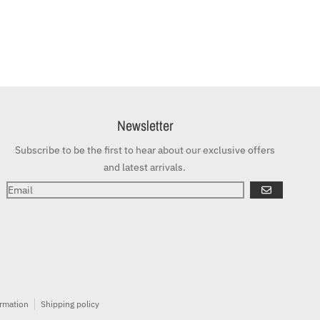
Newsletter
Subscribe to be the first to hear about our exclusive offers
and latest arrivals.
GO
ormation
Shipping policy