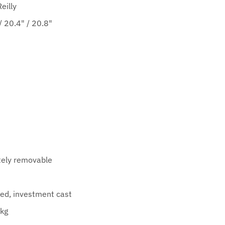
eilly
 20.4" / 20.8"
ely removable
ed, investment cast
kg