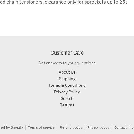
ed chain tensioners, clearance only for sprockets up to 25t
Customer Care
Get answers to your questions
About Us
Shipping
Terms & Conditions
Privacy Policy
Search
Returns
ed by Shopify
Terms of service
Refund policy
Privacy policy
Contact inf