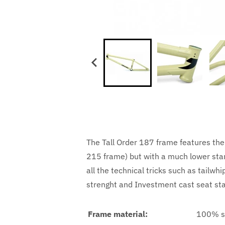
The Tall Order 187 frame features the 
215 frame) but with a much lower stand
all the technical tricks such as tail
strenght and Investment cast seat sta
Frame material:
100% s