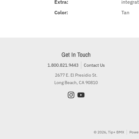
Extra:
integrat
Color:
Tan
Get In Touch
1.800.821.9443
Contact Us
2677 E. El Presidio St.
Long Beach, CA 90810
© 2026,
Tip+ BMX
Power