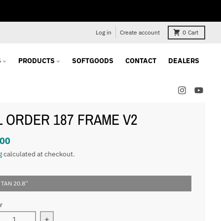
Log in
Create account
0
Cart
S
PRODUCTS
SOFTGOODS
CONTACT
DEALERS
L ORDER 187 FRAME V2
.00
g
calculated at checkout.
 TAN 20.8''
Y