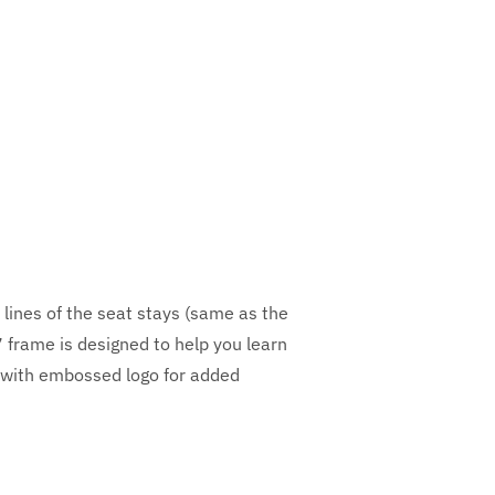
 lines of the seat stays (same as the
 frame is designed to help you learn
t with embossed logo for added