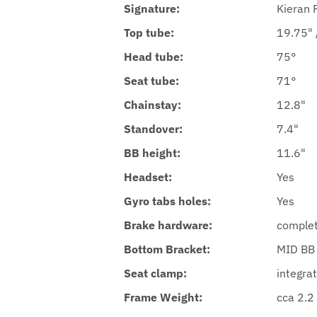
Signature:
Kieran R
Top tube:
19.75" /
Head tube:
75°
Seat tube:
71°
Chainstay:
12.8"
Standover:
7.4"
BB height:
11.6"
Headset:
Yes
Gyro tabs holes:
Yes
Brake hardware:
complet
Bottom Bracket:
MID BB
Seat clamp:
integrat
Frame Weight:
cca 2.2 