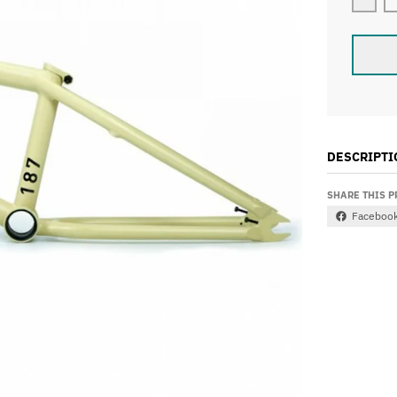
Decr
DESCRIPTI
SHARE THIS 
Faceboo