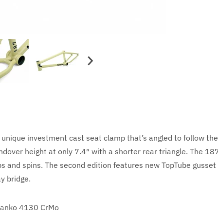
unique investment cast seat clamp that’s angled to follow the
over height at only 7.4″ with a shorter rear triangle. The 187
whips and spins. The second edition features new TopTube gusse
y bridge.
anko 4130 CrMo