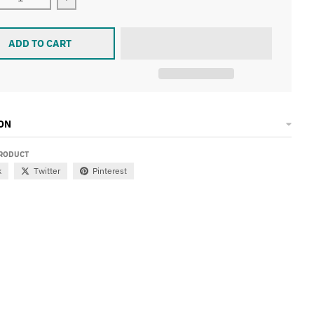
ease quantity for TALL ORDER 187 FRAME V2
Increase quantity for TALL ORDER 187 FRAME V
ADD TO CART
ON
PRODUCT
k
Twitter
Pinterest