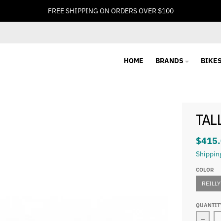
FREE SHIPPING ON ORDERS OVER $100
HOME
BRANDS
BIKE
TAL
$415
Shippin
COLOR
REILLY
QUANTIT