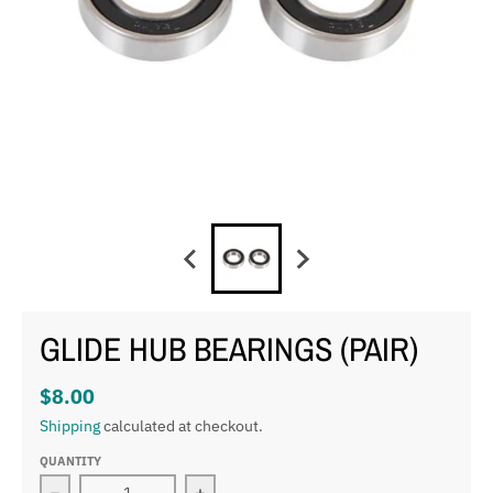
GLIDE HUB BEARINGS (PAIR)
$8.00
Shipping
calculated at checkout.
QUANTITY