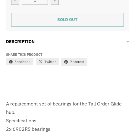
Decrease quantity for GLIDE HUB BEARINGS (PAIR)
Increase quantity for GLIDE HUB BE
SOLD OUT
DESCRIPTION
SHARE THIS PRODUCT
Facebook
Twitter
Pinterest
A replacement set of bearings for the Tall Order Glide
hub.
Specifications:
2x 6902RS bearings