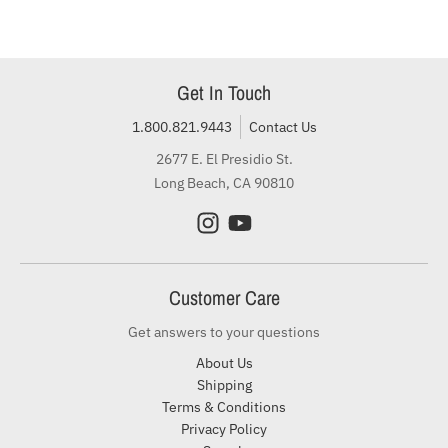
Get In Touch
1.800.821.9443
Contact Us
2677 E. El Presidio St.
Long Beach, CA 90810
Customer Care
Get answers to your questions
About Us
Shipping
Terms & Conditions
Privacy Policy