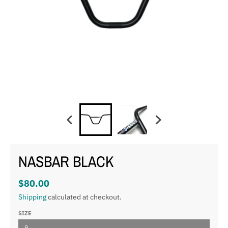
NASBAR BLACK
$80.00
Shipping
calculated at checkout.
SIZE
9