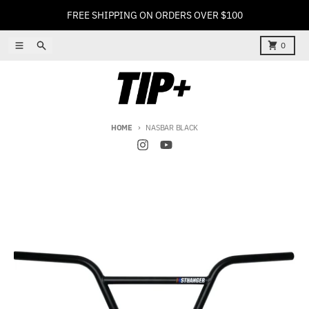
Skip to content
FREE SHIPPING ON ORDERS OVER $100
Menu
Search
Cart
0
HOME
NASBAR BLACK
Skip to product information