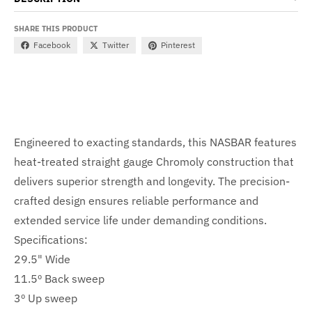
SHARE THIS PRODUCT
Facebook
Twitter
Pinterest
Engineered to exacting standards, this NASBAR features
heat-treated straight gauge Chromoly construction that
delivers superior strength and longevity. The precision-
crafted design ensures reliable performance and
extended service life under demanding conditions.
Specifications:
29.5" Wide
11.5º Back sweep
3º Up sweep