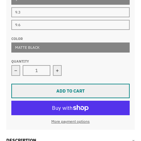
9.3
9.6
COLOR
MATTE BLACK
QUANTITY
Decrease quantity for NASBAR BLACK
Increase quantity for NASBAR BLAC
ADD TO CART
More payment options
DESCRIPTION