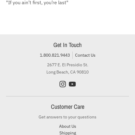
"If you ain’t first, you’re last"
Get In Touch
1.800.821.9443
Contact Us
2677 E. El Presidio St.
Long Beach, CA 90810
Customer Care
Get answers to your questions
About Us
Shipping