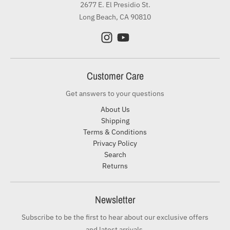
2677 E. El Presidio St.
Long Beach, CA 90810
Customer Care
Get answers to your questions
About Us
Shipping
Terms & Conditions
Privacy Policy
Search
Returns
Newsletter
Subscribe to be the first to hear about our exclusive offers
and latest arrivals.