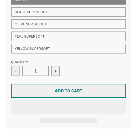
BLACK SUPERSOFT
OLIVE SUPERSOFT
TEAL SUPERSOFT
YELLOW SUPERSOFT
QUANTITY
Decrease quantity for PISTON GRIP
Increase quantity for PISTON GRIP
ADD TO CART