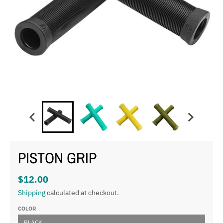
PISTON GRIP
$12.00
Shipping
calculated at checkout.
COLOR
BLACK