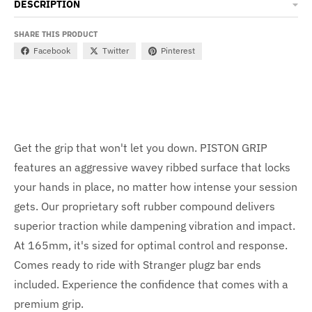
DESCRIPTION
SHARE THIS PRODUCT
Facebook
Twitter
Pinterest
Get the grip that won't let you down. PISTON GRIP
features an aggressive wavey ribbed surface that locks
your hands in place, no matter how intense your session
gets. Our proprietary soft rubber compound delivers
superior traction while dampening vibration and impact.
At 165mm, it's sized for optimal control and response.
Comes ready to ride with Stranger plugz bar ends
included. Experience the confidence that comes with a
premium grip.