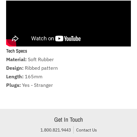
Tech Specs
Material:
Soft Rubber
Design:
Ribbed pattern
Length:
165mm
Plugs:
Yes - Stranger
Get In Touch
1.800.821.9443
Contact Us